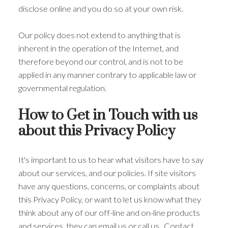
disclose online and you do so at your own risk.
Our policy does not extend to anything that is
inherent in the operation of the Internet, and
therefore beyond our control, and is not to be
applied in any manner contrary to applicable law or
governmental regulation.
How to Get in Touch with us
about this Privacy Policy
It's important to us to hear what visitors have to say
about our services, and our policies. If site visitors
have any questions, concerns, or complaints about
this Privacy Policy, or want to let us know what they
think about any of our off-line and on-line products
and services, they can email us or call us. Contact