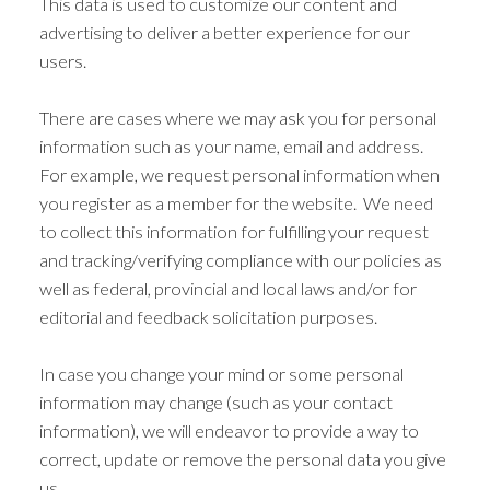
This data is used to customize our content and
advertising to deliver a better experience for our
users.
There are cases where we may ask you for personal
information such as your name, email and address.
For example, we request personal information when
you register as a member for the website. We need
to collect this information for fulfilling your request
and tracking/verifying compliance with our policies as
well as federal, provincial and local laws and/or for
editorial and feedback solicitation purposes.
In case you change your mind or some personal
information may change (such as your contact
information), we will endeavor to provide a way to
correct, update or remove the personal data you give
us.