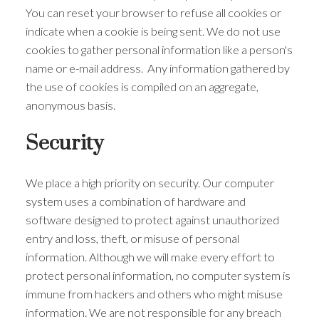
You can reset your browser to refuse all cookies or
indicate when a cookie is being sent. We do not use
cookies to gather personal information like a person's
name or e-mail address. Any information gathered by
the use of cookies is compiled on an aggregate,
anonymous basis.
Security
We place a high priority on security. Our computer
system uses a combination of hardware and
software designed to protect against unauthorized
entry and loss, theft, or misuse of personal
information. Although we will make every effort to
protect personal information, no computer system is
immune from hackers and others who might misuse
information. We are not responsible for any breach