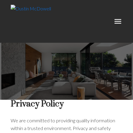
Privacy Policy
We are committed to providing quality information
within a trusted environment. Privacy and safety