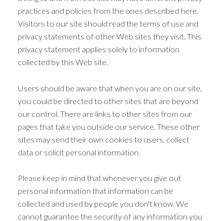
practices and policies from the ones described here.
Visitors to our site should read the terms of use and
privacy statements of other Web sites they visit. This
privacy statement applies solely to information
collected by this Web site.
Users should be aware that when you are on our site,
you could be directed to other sites that are beyond
our control. There are links to other sites from our
pages that take you outside our service. These other
sites may send their own cookies to users, collect
data or solicit personal information.
Please keep in mind that whenever you give out
personal information that information can be
collected and used by people you don't know. We
cannot guarantee the security of any information you