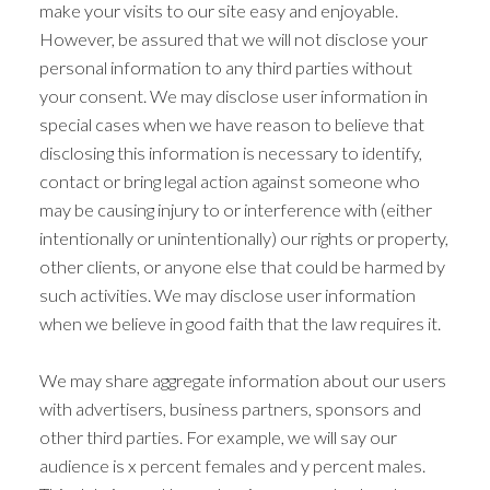
make your visits to our site easy and enjoyable.
However, be assured that we will not disclose your
personal information to any third parties without
your consent. We may disclose user information in
special cases when we have reason to believe that
disclosing this information is necessary to identify,
contact or bring legal action against someone who
may be causing injury to or interference with (either
intentionally or unintentionally) our rights or property,
other clients, or anyone else that could be harmed by
such activities. We may disclose user information
when we believe in good faith that the law requires it.
We may share aggregate information about our users
with advertisers, business partners, sponsors and
other third parties. For example, we will say our
audience is x percent females and y percent males.