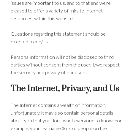
issues are important to us, and to that end we're
pleased to offer a variety of links to Internet
resources, within this website.
Questions regarding this statement should be
directed to me/us.
Personal information will not be disclosed to third
parties without consent from the user. I/we respect
the security and privacy of our users.
The Internet, Privacy, and Us
The Internet contains a wealth of information,
unfortunately, it may also contain personal details
about you that you don't want everyone to know. For
example, your real name (lots of people on the
ACTIVE
SOLD