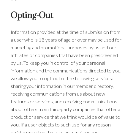
Opting-Out
Information provided at the time of submission from
a user who is 18 years of age or over may be used for
marketing and promotional purposes by us and our
affiliates or companies that have been prescreened
by us. To keep you in control of your personal
information and the communications directed to you,
we allow you to opt-out of the following services:
sharing your information in our member directory,
receiving communications from us about new
features or services, and receiving communications
about offers from third-party companies that offer a
product or service that we think would be of value to
you. If a user objects to such use for any reason,
he/she may stop that use by e-mail request.