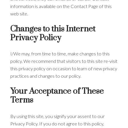
information is available on the Contact Page of this
web site.
Changes to this Internet
Privacy Policy
I/We may, from time to time, make changes to this
policy. We recommend that visitors to this site re-visit
this privacy policy on occasion to learn of new privacy
practices and changes to our policy.
Your Acceptance of These
Terms
By using this site, you signify your assent to our
Privacy Policy. If you do not agree to this policy,