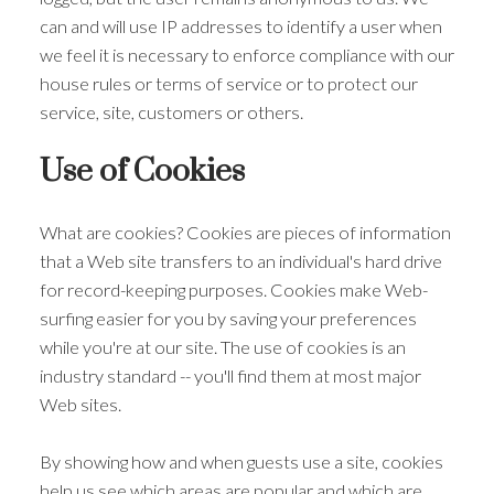
can and will use IP addresses to identify a user when
we feel it is necessary to enforce compliance with our
house rules or terms of service or to protect our
service, site, customers or others.
Use of Cookies
What are cookies? Cookies are pieces of information
that a Web site transfers to an individual's hard drive
for record-keeping purposes. Cookies make Web-
surfing easier for you by saving your preferences
while you're at our site. The use of cookies is an
industry standard -- you'll find them at most major
Web sites.
By showing how and when guests use a site, cookies
help us see which areas are popular and which are