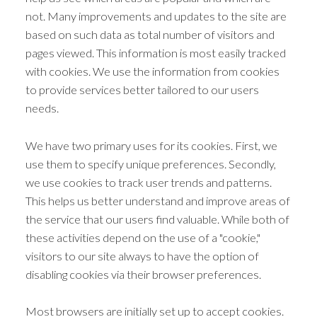
not. Many improvements and updates to the site are
based on such data as total number of visitors and
pages viewed. This information is most easily tracked
with cookies. We use the information from cookies
to provide services better tailored to our users
needs.
We have two primary uses for its cookies. First, we
use them to specify unique preferences. Secondly,
we use cookies to track user trends and patterns.
This helps us better understand and improve areas of
the service that our users find valuable. While both of
these activities depend on the use of a "cookie,"
visitors to our site always to have the option of
disabling cookies via their browser preferences.
Most browsers are initially set up to accept cookies.