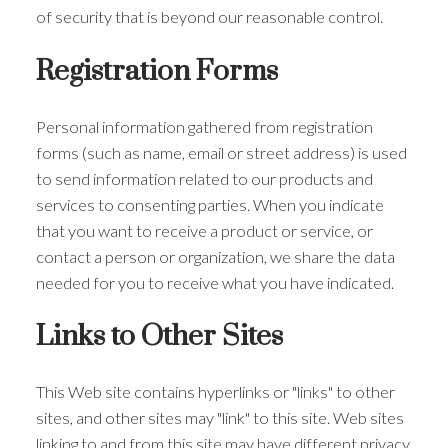
of security that is beyond our reasonable control.
Registration Forms
Personal information gathered from registration
forms (such as name, email or street address) is used
to send information related to our products and
services to consenting parties. When you indicate
that you want to receive a product or service, or
contact a person or organization, we share the data
needed for you to receive what you have indicated.
Links to Other Sites
This Web site contains hyperlinks or "links" to other
sites, and other sites may "link" to this site. Web sites
linking to and from this site may have different privacy