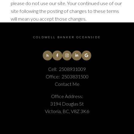
please do not use our site. Your continued use of our
site following the posting of changes to these terms
will mean you accept those changes.
COLDWELL BANKER OCEANSIDE
Cell:
2508931009
Office:
2503831500
Contact Me
Office Address:
3194 Douglas St
Victoria, BC, V8Z 3K6