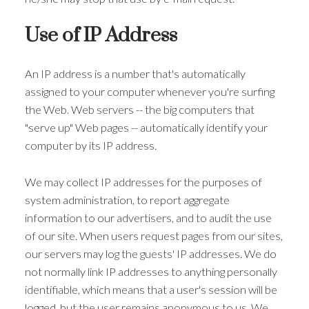
Use of IP Address
An IP address is a number that's automatically
assigned to your computer whenever you're surfing
the Web. Web servers -- the big computers that
"serve up" Web pages -- automatically identify your
computer by its IP address.
We may collect IP addresses for the purposes of
system administration, to report aggregate
information to our advertisers, and to audit the use
of our site. When users request pages from our sites,
our servers may log the guests' IP addresses. We do
not normally link IP addresses to anything personally
identifiable, which means that a user's session will be
logged, but the user remains anonymous to us. We