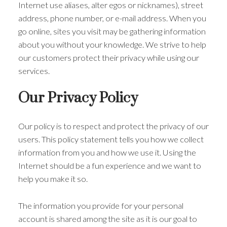
Internet use aliases, alter egos or nicknames), street
address, phone number, or e-mail address. When you
go online, sites you visit may be gathering information
about you without your knowledge. We strive to help
our customers protect their privacy while using our
services.
Our Privacy Policy
Our policy is to respect and protect the privacy of our
users. This policy statement tells you how we collect
information from you and how we use it. Using the
Internet should be a fun experience and we want to
help you make it so.
The information you provide for your personal
account is shared among the site as it is our goal to