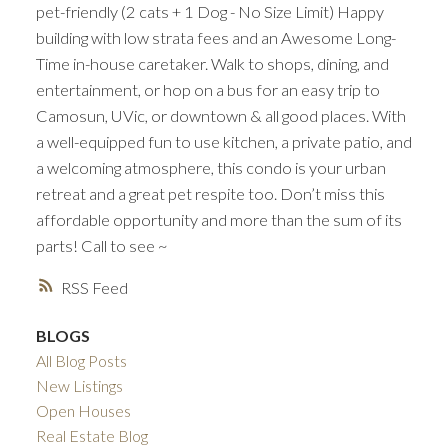
pet-friendly (2 cats + 1 Dog - No Size Limit) Happy
building with low strata fees and an Awesome Long-
Time in-house caretaker. Walk to shops, dining, and
entertainment, or hop on a bus for an easy trip to
Camosun, UVic, or downtown & all good places. With
a well-equipped fun to use kitchen, a private patio, and
a welcoming atmosphere, this condo is your urban
retreat and a great pet respite too. Don’t miss this
affordable opportunity and more than the sum of its
parts! Call to see ~
RSS
BLOGS
All Blog Posts
New Listings
Open Houses
Real Estate Blog