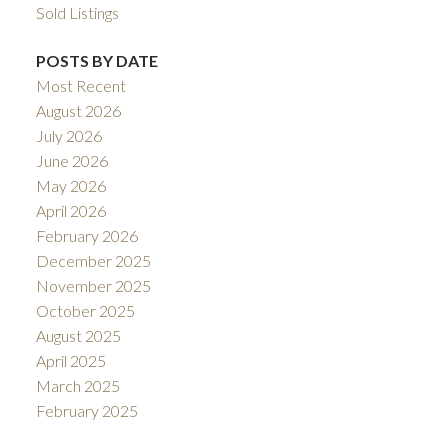
Sold Listings
POSTS BY DATE
Most Recent
August 2026
July 2026
June 2026
May 2026
April 2026
February 2026
December 2025
November 2025
October 2025
August 2025
April 2025
March 2025
February 2025