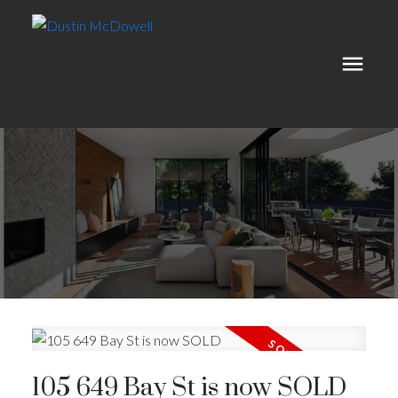
105 649 Bay St is now SOLD