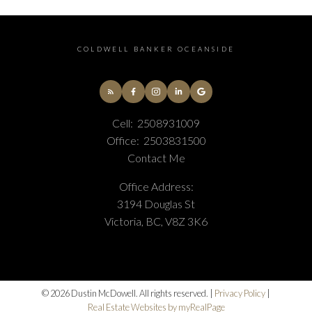
COLDWELL BANKER OCEANSIDE
Cell:
2508931009
Office:
2503831500
Contact Me
Office Address:
3194 Douglas St
Victoria, BC, V8Z 3K6
© 2026 Dustin McDowell. All rights reserved. |
Privacy Policy
|
Real Estate Websites by myRealPage