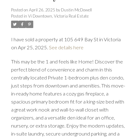
Posted on
April 26, 2025
by
Dustin McDowell
ACTIVE
SOLD
Posted in
Vi Downtown, Victoria Real Estate
I have sold a property at 105 649 Bay St in Victoria
on Apr 25, 2025.
See details here
This may be the 1 and feels like Home! Discover the
perfect blend of convenience and charm in this
centrally located Private 1-bedroom plus den condo,
just steps from downtown and amenities. This move-
in-ready home features a cozy gas fireplace, a
spacious primary bedroom fit for a king-size bed with
a great work nook and wall-to-wall closet with
organizers, and a versatile den ideal for an office,
nursery, or extra storage. Enjoy the modern updates,
in-suite laundry, secure underground parking, and a