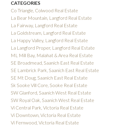
CATEGORIES
Co Triangle, Colwood Real Estate
La Bear Mountain, Langford Real Estate
La Fairway, Langford Real Estate
La Goldstream, Langford Real Estate
La Happy Valley, Langford Real Estate
La Langford Proper, Langford Real Estate
ML Mill Bay, Malahat & Area Real Estate
SE Broadmead, Saanich East Real Estate
SE Lambrick Park, Saanich East Real Estate
SE Mt Doug, Saanich East Real Estate
Sk Sooke Vill Core, Sooke Real Estate
SW Glanford, Saanich West Real Estate
SW Royal Oak, Saanich West Real Estate
Vi Central Park, Victoria Real Estate
Vi Downtown, Victoria Real Estate
Vi Fernwood, Victoria Real Estate